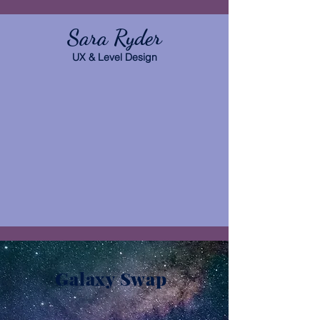
Sara Ryder
UX & Level Design
Galaxy Swap