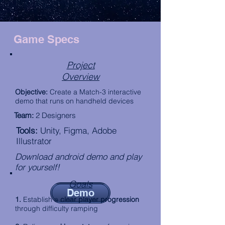
Game Specs
Project
Overview
Objective:
Create a Match-3 interactive
demo that runs on handheld devices
Team:
2 Designers
Tools:
Unity, Figma, Adobe
Illustrator
Download android demo and play
for yourself!
Goals
Demo
1.
Establish a
clear player progression
through difficulty ramping