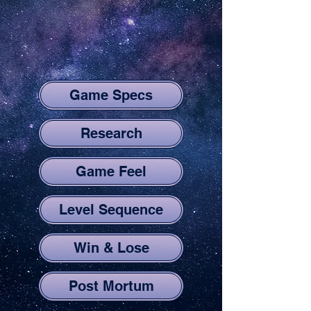
Game Specs
Research
Game Feel
Level Sequence
Win & Lose
Post Mortum