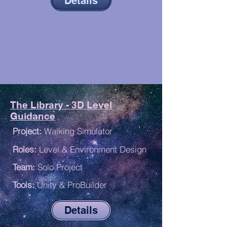
Details
The Library - 3D Level
Guidance
P
roject:
Walking Simulator
R
oles:
Level & Environment Design
Team:
Solo Project
Tools:
Unity & ProBuilder
Details