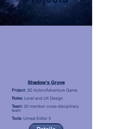
Shadow's Grove
P
roject:
3D Action/Adventure Game
R
oles:
Level and UX Design
Team:
20 member cross-disciplinary
team
Tools:
Unreal Editor 5