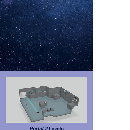
Portal 2
Levels