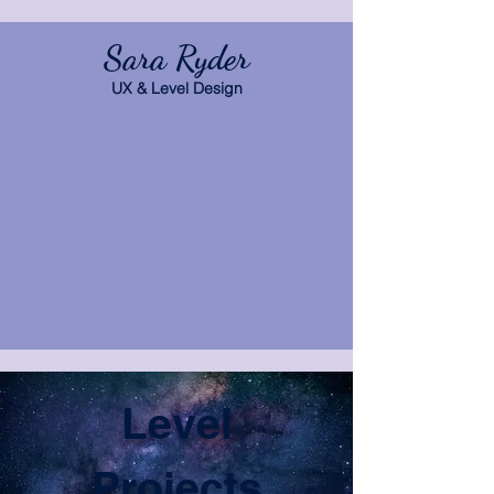
Sara Ryder
UX & Level Design
Level
Projects